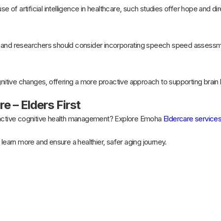
se of artificial intelligence in healthcare, such studies offer hope and dir
 and researchers should consider incorporating speech speed assessmen
gnitive changes, offering a more proactive approach to supporting brain h
e – Elders First
oactive cognitive health management? Explore Emoha
Eldercare service
 learn more and ensure a healthier, safer aging journey.