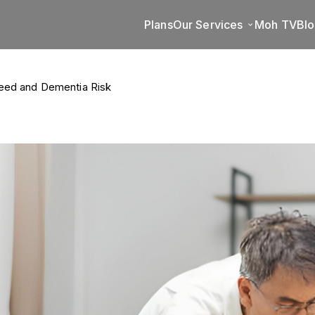
Plans
Our Services
Moh TV
Bl
eed and Dementia Risk