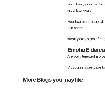
aging brain, aided by the u
in our later years.
Healthcare professionals
can better
identify early signs of co
Emoha Eldercar
Are you interested in pr
Visit our services page to
More
Blogs you may like