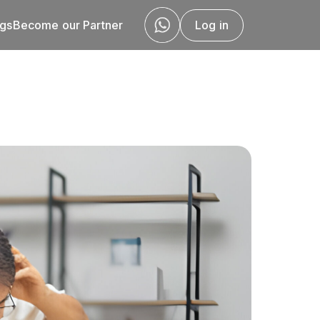
ogs
Become our Partner
Log in