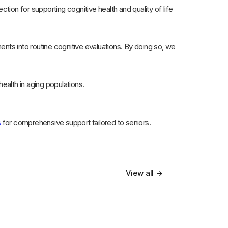
ection for supporting cognitive health and quality of life
ts into routine cognitive evaluations. By doing so, we
ealth in aging populations.
s
for comprehensive support tailored to seniors.
View all →