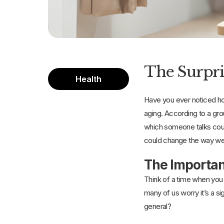
The Surpri
Health
Have you ever noticed how
aging. According to a gr
which someone talks could
could change the way we t
The Importan
Think of a time when you 
many of us worry it’s a si
general?