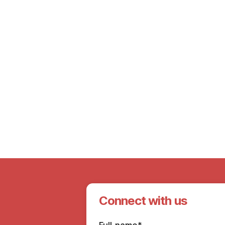
7th Mar 2025
Ensure Quality Elder Care: How to Find
the Right Home Health Care Attendant?
Connect with us