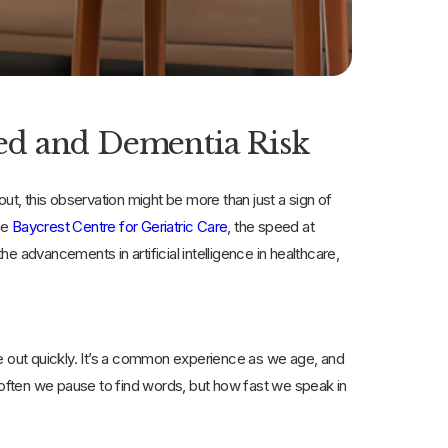
ed and Dementia Risk
, this observation might be more than just a sign of
he
Baycrest Centre for Geriatric Care
, the speed at
 advancements in artificial intelligence in healthcare,
me out quickly. It’s a common experience as we age, and
how often we pause to find words, but how fast we speak in