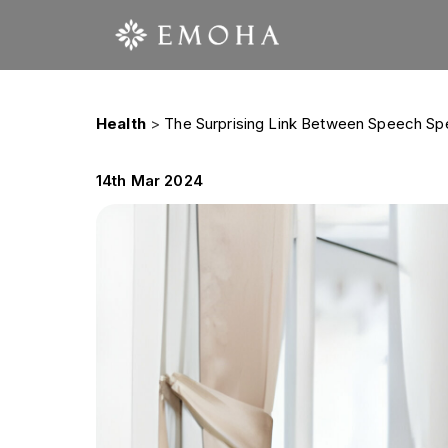
Health
>
The Surprising Link Between Speech Sp
14th Mar 2024