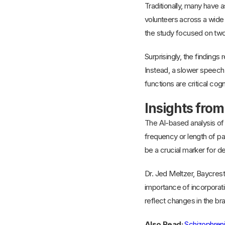
Traditionally, many have a
volunteers across a wide 
the study focused on two
Surprisingly, the findings 
Instead, a slower speech 
functions are critical cog
Insights from
The AI-based analysis of 
frequency or length of p
be a crucial marker for d
Dr. Jed Meltzer, Baycrest
importance of incorporat
reflect changes in the brai
Also Read:
Schizophreni