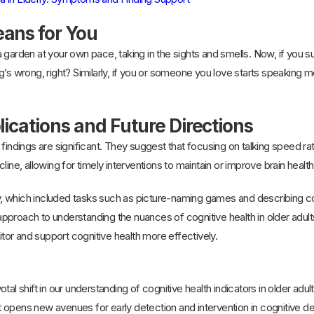
ans for You
 garden at your own pace, taking in the sights and smells. Now, if you su
’s wrong, right? Similarly, if you or someone you love starts speaking mor
lications and Future Directions
findings are significant. They suggest that focusing on talking speed ra
line, allowing for timely interventions to maintain or improve brain health
 which included tasks such as picture-naming games and describing comp
pproach to understanding the nuances of cognitive health in older adul
or and support cognitive health more effectively.
tal shift in our understanding of cognitive health indicators in older adu
 it opens new avenues for early detection and intervention in cognitive d