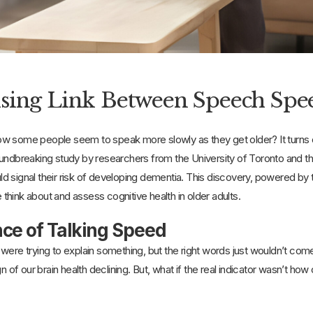
sing Link Between Speech Spe
 some people seem to speak more slowly as they get older? It turns out
oundbreaking study by researchers from the University of Toronto and t
 signal their risk of developing dementia. This discovery, powered by the
hink about and assess cognitive health in older adults.
ce of Talking Speed
were trying to explain something, but the right words just wouldn’t co
gn of our brain health declining. But, what if the real indicator wasn’t 