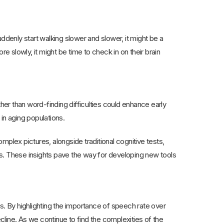
ddenly start walking slower and slower, it might be a
e slowly, it might be time to check in on their brain
ther than word-finding difficulties could enhance early
 in aging populations.
lex pictures, alongside traditional cognitive tests,
ts. These insights pave the way for developing new tools
lts. By highlighting the importance of speech rate over
ecline. As we continue to find the complexities of the