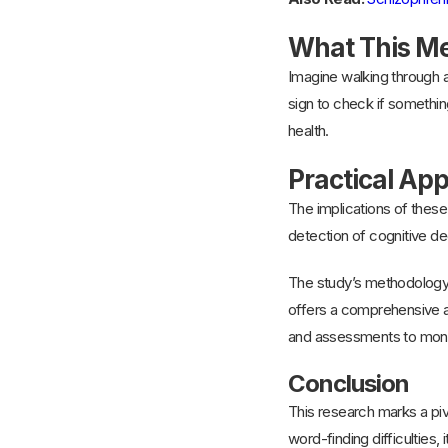
What This Me
Imagine walking through a
sign to check if something
health.
Practical App
The implications of these 
detection of cognitive dec
The study’s methodology,
offers a comprehensive a
and assessments to monit
Conclusion
This research marks a pivo
word-finding difficulties,