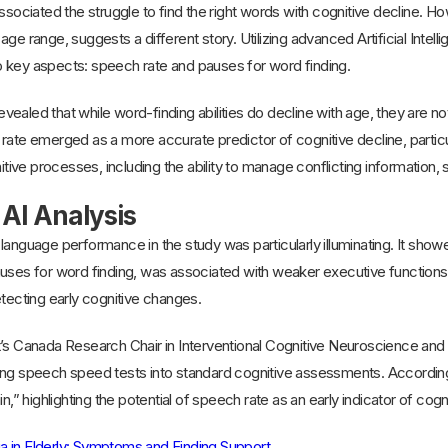
ssociated the struggle to find the right words with cognitive decline. Ho
age range, suggests a different story. Utilizing advanced Artificial Inte
 key aspects: speech rate and pauses for word finding.
revealed that while word-finding abilities do decline with age, they are not
rate emerged as a more accurate predictor of cognitive decline, particula
nitive processes, including the ability to manage conflicting information,
 AI Analysis
language performance in the study was particularly illuminating. It showe
auses for word finding, was associated with weaker executive functions
etecting early cognitive changes.
’s Canada Research Chair in Interventional Cognitive Neuroscience and 
ing speech speed tests into standard cognitive assessments. According 
n,” highlighting the potential of speech rate as an early indicator of cogn
a in Elderly: Symptoms and Finding Support