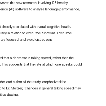
wever, this new research, involving 125 healthy
lligence (AI) software to analyze language performance,
 directly correlated with overall cognitive health.
rly in relation to executive functions. Executive
 stay focused, and avoid distractions.
d that a decrease in talking speed, rather than the
. This suggests that the rate at which one speaks could
the lead author of the study, emphasized the
to Dr. Meltzer, “changes in general talking speed may
itive decline.