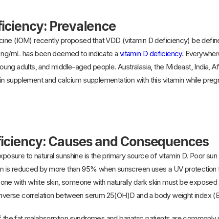
ficiency: Prevalence
ne (IOM) recently proposed that VDD (vitamin D deficiency) be defined 
9 ng/mL has been deemed to indicate a
vitamin D deficiency
. Everywhere
 young adults, and middle-aged people. Australasia, the Mideast, India, A
 supplement and calcium supplementation with this vitamin while pregna
ficiency: Causes and Consequences
exposure to natural sunshine is the primary source of vitamin D. Poor su
skin is reduced by more than 95% when sunscreen uses a UV protection f
ne with white skin, someone with naturally dark skin must be exposed to 
 inverse correlation between serum 25(OH)D and a body weight index 
f the fat malabsorption syndromes and bariatric patients are commonly un