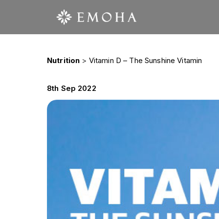
Nutrition
>
Vitamin D – The Sunshine Vitamin
8th Sep 2022