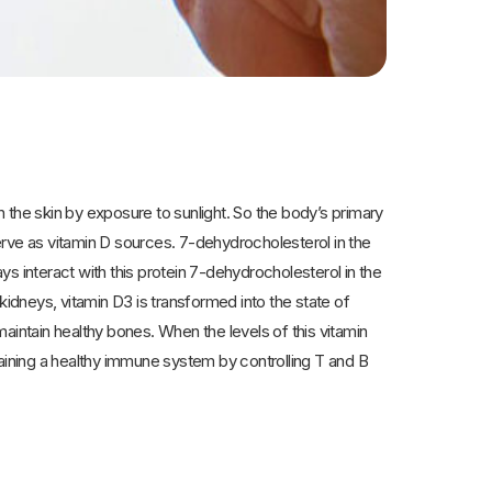
d in the skin by exposure to sunlight. So the body’s primary
serve as vitamin D sources. 7-dehydrocholesterol in the
ays interact with this protein 7-dehydrocholesterol in the
d kidneys, vitamin D3 is transformed into the state of
aintain healthy bones. When the levels of this vitamin
taining a healthy immune system by controlling T and B