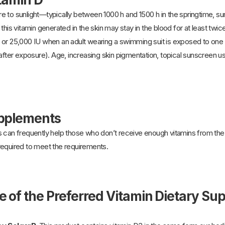
e to sunlight—typically between 1000 h and 1500 h in the springtime, s
this vitamin generated in the skin may stay in the blood for at least twic
 or 25,000 IU when an adult wearing a swimming suit is exposed to one
after exposure). Age, increasing skin pigmentation, topical sunscreen use
upplements
 can frequently help those who don’t receive enough vitamins from the 
required to meet the requirements.
e of the Preferred Vitamin Dietary S