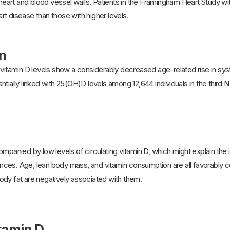
e heart and blood vessel walls. Patients in the Framingham Heart Study w
t disease than those with higher levels.
n
 vitamin D levels show a considerably decreased age-related rise in sys
tially linked with 25(OH)D levels among 12,644 individuals in the third 
ompanied by low levels of circulating vitamin D, which might explain the
ces. Age, lean body mass, and vitamin consumption are all favorably c
ody fat are negatively associated with them.
itamin D