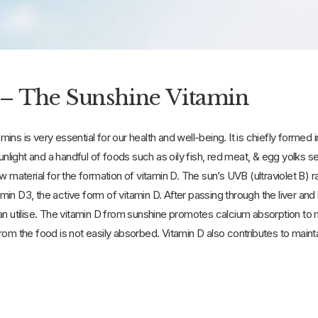
– The Sunshine Vitamin
tamins is very essential for our health and well-being. It is chiefly forme
sunlight and a handful of foods such as oily fish, red meat, & egg yolks 
w material for the formation of vitamin D. The sun’s UVB (ultraviolet B) r
itamin D3, the active form of vitamin D. After passing through the liver an
an utilise. The vitamin D from sunshine promotes calcium absorption to m
rom the food is not easily absorbed. Vitamin D also contributes to main