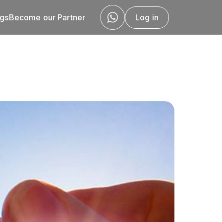
ogs
Become our Partner
Log in