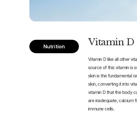
Vitamin D 
Nutrition
Vitamin D like all other vi
source of this vitamin is 
skin is the fundamental ra
skin, converting it into v
vitamin D that the body c
are inadequate, calcium f
immune cells.