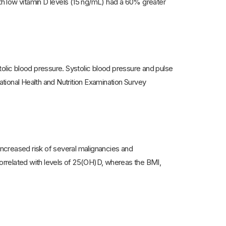
ith low vitamin D levels (15 ng/mL) had a 60% greater
tolic blood pressure. Systolic blood pressure and pulse
National Health and Nutrition Examination Survey
 increased risk of several malignancies and
orrelated with levels of 25(OH)D, whereas the BMI,