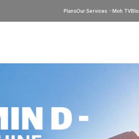
Plans
Our Services
Moh TV
Bl