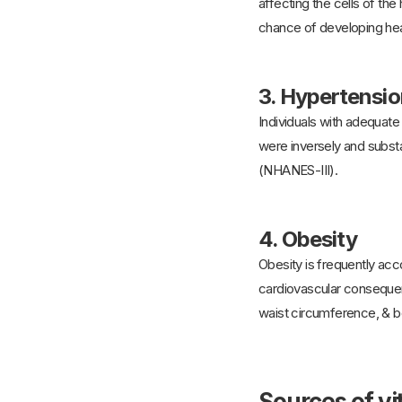
affecting the cells of th
chance of developing hear
3.
Hypertensio
Individuals with adequate
were inversely and substan
(NHANES-III).
4.
Obesity
Obesity is frequently acc
cardiovascular consequen
waist circumference, & b
Sources of v