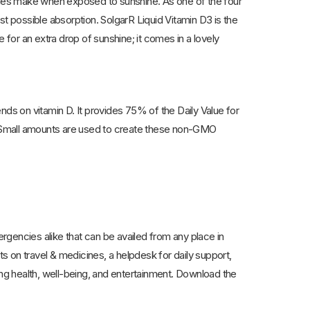
dies make when exposed to sunshine. As one of the four
best possible absorption. SolgarR Liquid Vitamin D3 is the
 for an extra drop of sunshine; it comes in a lovely
nds on vitamin D. It provides 75% of the Daily Value for
. Small amounts are used to create these non-GMO
encies alike that can be availed from any place in
ts on travel & medicines, a helpdesk for daily support,
ing health, well-being, and entertainment. Download the