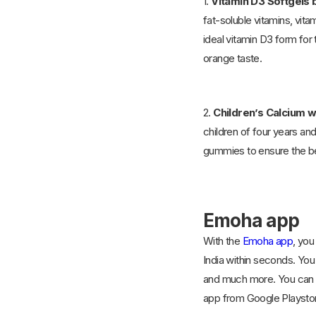
1.
Vitamin D3 Softgels 
fat-soluble vitamins, vita
ideal vitamin D3 form for 
orange taste.
2.
Children’s Calcium 
children of four years a
gummies to ensure the be
Emoha app
With the
Emoha app
, you
India within seconds. You 
and much more. You can al
app from Google Playstor