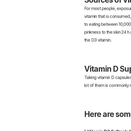
For most people, exposur
vitamin that is consumed, 
to eating between 10,000
pinkness to the skin 24 h 
the D3 vitamin.
Vitamin D S
Taking vitamin D capsules
lot of them is commonly 
Here are som