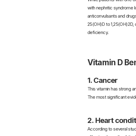
with nephritic syndrome 
anticonvulsants and drug
25(OH)D to 1,25(OH)2D, ce
deficiency.
Vitamin D Ben
1.
Cancer
This vitamin has strong an
The most significant evid
2.
Heart condi
According to several studi