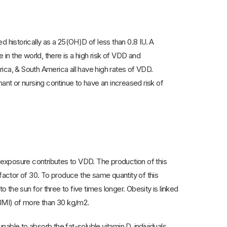
historically as a 25(OH)D of less than 0.8 IU. A
 in the world, there is a high risk of VDD and
frica, & South America all have high rates of VDD.
nt or nursing continue to have an increased risk of
n exposure contributes to VDD. The production of this
actor of 30. To produce the same quantity of this
the sun for three to five times longer. Obesity is linked
(BMI) of more than 30 kg/m2.
able to absorb the fat-soluble vitamin D, individuals