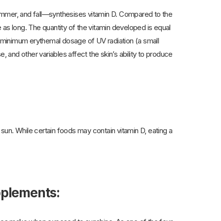
ummer, and fall—synthesises vitamin D. Compared to the
e as long. The quantity of the vitamin developed is equal
 minimum erythemal dosage of UV radiation (a small
, and other variables affect the skin’s ability to produce
sun. While certain foods may contain vitamin D, eating a
upplements: