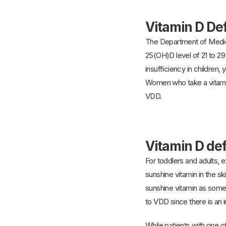
Vitamin D De
The Department of Medici
25(OH)D level of 21 to 2
insufficiency in children,
Women who take a vitamin
VDD.
Vitamin D de
For toddlers and adults, 
sunshine vitamin in the 
sunshine vitamin as someo
to VDD since there is an
While patients with one o