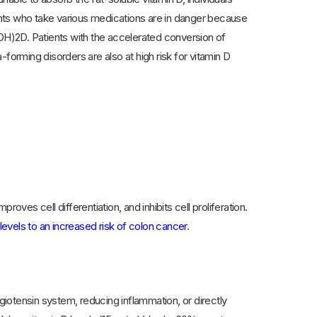
ients who take various medications are in danger because
H)2D. Patients with the accelerated conversion of
rming disorders are also at high risk for vitamin D
oves cell differentiation, and inhibits cell proliferation.
levels to an increased risk of colon cancer
.
ngiotensin system, reducing inflammation, or directly