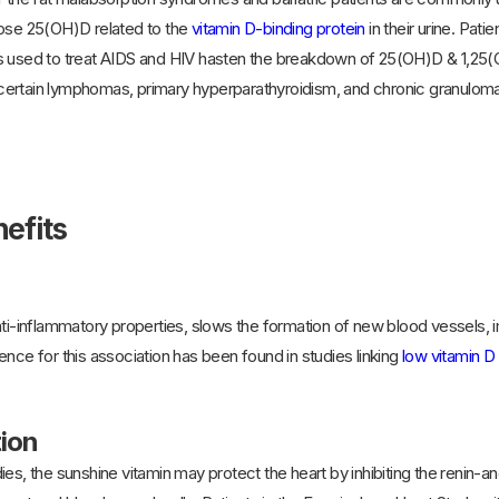
lose 25(OH)D related to the
vitamin D-binding protein
in their urine. Pat
s used to treat AIDS and HIV hasten the breakdown of 25(OH)D & 1,25(O
rtain lymphomas, primary hyperparathyroidism, and chronic granuloma-fo
efits
ti-inflammatory properties, slows the formation of new blood vessels, impr
ence for this association has been found in studies linking
low vitamin D 
tion
es, the sunshine vitamin may protect the heart by inhibiting the renin-a