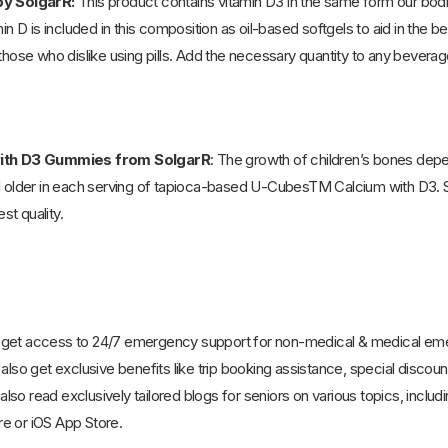
by SolgarR:
This product contains vitamin D3 in the same form our bo
min D is included in this composition as oil-based softgels to aid in the 
those who dislike using pills. Add the necessary quantity to any beverage
with D3 Gummies from SolgarR
: The growth of children’s bones depe
nd older in each serving of tapioca-based U-CubesTM Calcium with D3
st quality.
 get access to 24/7 emergency support for non-medical & medical emerg
also get exclusive benefits like trip booking assistance, special discoun
so read exclusively tailored blogs for seniors on various topics, includ
e or iOS App Store.