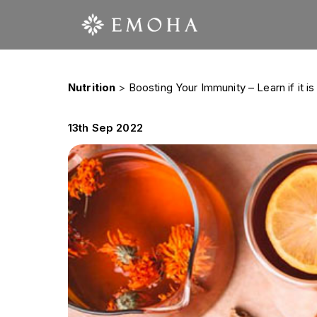
Nutrition
>
Boosting Your Immunity – Learn if it is
13th Sep 2022