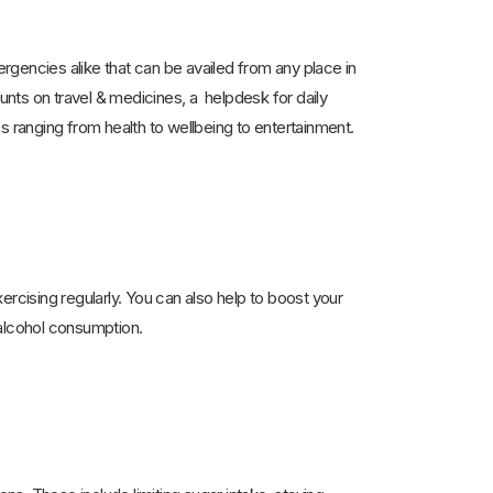
encies alike that can be availed from any place in
ounts on travel & medicines, a helpdesk for daily
s ranging from health to wellbeing to entertainment.
ercising regularly. You can also help to boost your
alcohol consumption.