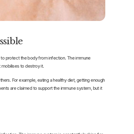
ssible
r to protect the body from infection. The immune
nds something, it mobilises to destroy it.
ers. For example, eating a healthy diet, getting enough
ments are claimed to support the immune system, but it