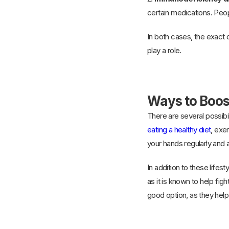
certain medications. Peop
In both cases, the exact
play a role.
Ways to Boo
There are several possibi
eating a healthy diet
, exe
your hands regularly and 
In addition to these lif
as it is known to help fig
good option, as they help