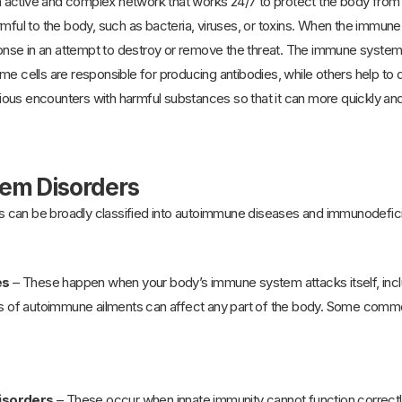
active and complex network that works 24/7 to protect the body from i
rmful to the body, such as bacteria, viruses, or toxins. When the immun
sponse in an attempt to destroy or remove the threat. The immune system 
me cells are responsible for producing antibodies, while others help t
us encounters with harmful substances so that it can more quickly and 
em Disorders
 can be broadly classified into autoimmune diseases and immunodefici
es
– These happen when your body’s immune system attacks itself, includi
pes of autoimmune ailments can affect any part of the body. Some comm
isorders
– These occur when innate immunity cannot function correctly.