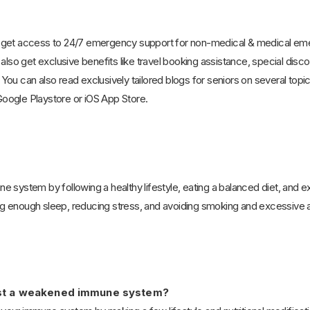
 get access to 24/7 emergency support for non-medical & medical emerg
 also get exclusive benefits like travel booking assistance, special disc
ou can also read exclusively tailored blogs for seniors on several topic
oogle Playstore or iOS App Store.
 system by following a healthy lifestyle, eating a balanced diet, and ex
 enough sleep, reducing stress, and avoiding smoking and excessive 
oost a weakened immune system?