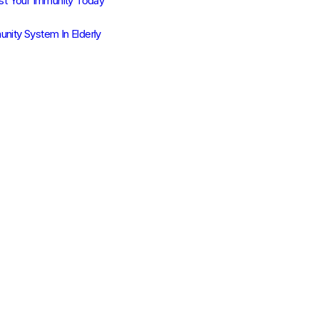
t Your Immunity Today
unity System In Elderly