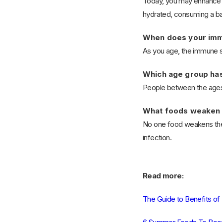
Today, you may enhance yo
hydrated, consuming a bal
When does your imm
As you age, the immune s
Which age group ha
People between the ages 
What foods weaken
No one food weakens the i
infection.
Read more:
The Guide to Benefits of