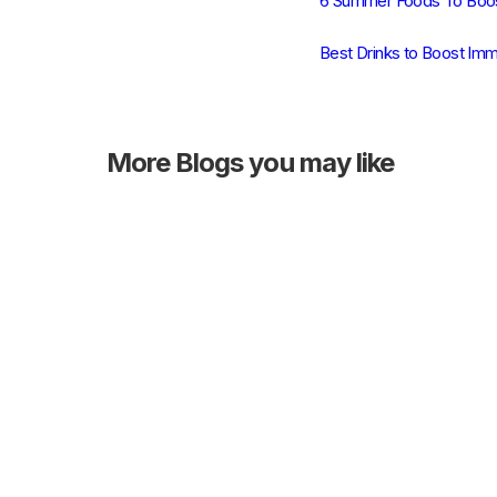
6 Summer Foods To Boos
Best Drinks to Boost Imm
More
Blogs you may like