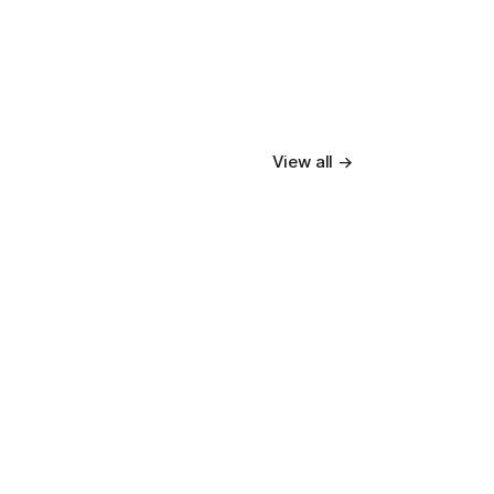
View all →