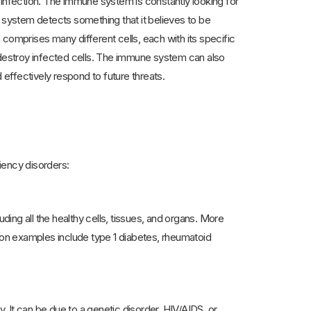
nfection. The immune system is constantly looking for
e system detects something that it believes to be
comprises many different cells, each with its specific
o destroy infected cells. The immune system can also
effectively respond to future threats.
ency disorders:
ng all the healthy cells, tissues, and organs. More
on examples include type 1 diabetes, rheumatoid
 It can be due to a genetic disorder, HIV/AIDS, or