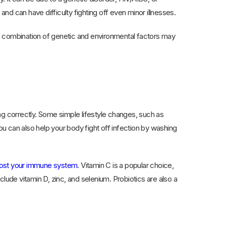
d can have difficulty fighting off even minor illnesses.
a combination of genetic and environmental factors may
ng correctly. Some simple lifestyle changes, such as
ou can also help your body fight off infection by washing
oost your immune system
. Vitamin C is a popular choice,
nclude vitamin D, zinc, and selenium. Probiotics are also a