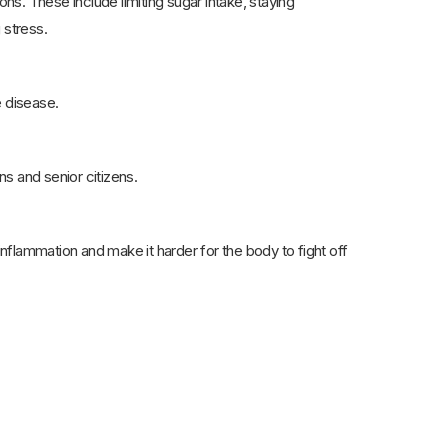
s. These include limiting sugar intake, staying
 stress.
 disease.
 and senior citizens.
flammation and make it harder for the body to fight off