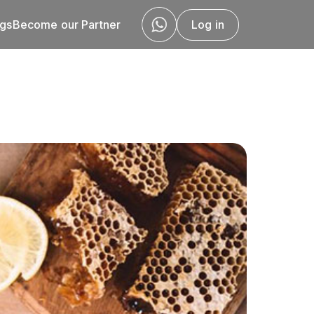
ogs
Become our Partner
Log in