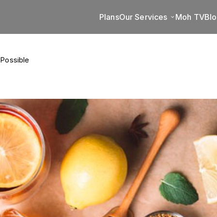
Plans
Our Services
Moh TV
Bl
 Possible