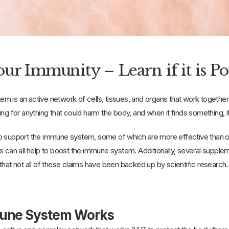
ur Immunity – Learn if it is Po
m is an active network of cells, tissues, and organs that work togethe
looking for anything that could harm the body, and when it fi
o support the immune system, some of which are more effective than oth
s can all help to boost the immune system. Additionally, several supple
that not all of these claims have been backed up by scientific research.
une System Works