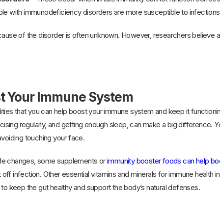
le with immunodeficiency disorders are more susceptible to infections an
 cause of the disorder is often unknown. However, researchers believe 
st Your Immune System
lities that you can help boost your immune system and keep it functioni
rcising regularly, and getting enough sleep, can make a big difference. Y
avoiding touching your face.
estyle changes, some supplements or
immunity booster foods can help b
ht off infection. Other essential vitamins and minerals for immune health i
 to keep the gut healthy and support the body’s natural defenses.