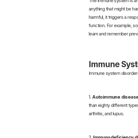
The immune system is an 
anything that might be ha
harmful, it triggers a re
function. For example, so
learn and remember previo
Immune Syst
Immune system disorders
1.
Autoimmune diseas
than eighty different ty
arthritis, and lupus.
2.
Immunodeficiency d