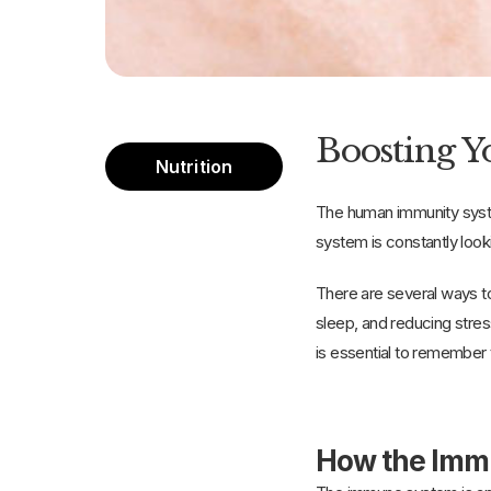
Boosting Yo
Nutrition
The human immunity syste
system is constantly 
There are several ways t
sleep, and reducing stres
is essential to remember 
How the Imm