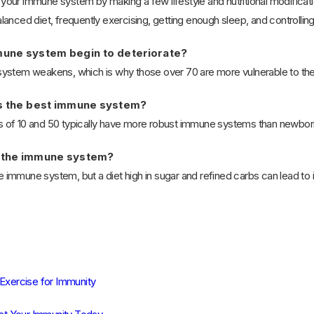
ur immune system by making a few lifestyle and nutritional modification
anced diet, frequently exercising, getting enough sleep, and controlling
une system begin to deteriorate?
ystem weakens, which is why those over 70 are more vulnerable to the
s the best immune system?
of 10 and 50 typically have more robust immune systems than newborns
 the immune system?
mmune system, but a diet high in sugar and refined carbs can lead to in
 Exercise for Immunity