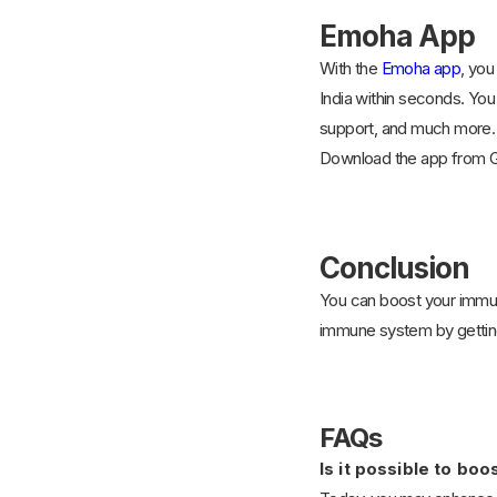
Emoha App
With the
Emoha app
, you
India within seconds. You
support, and much more. Y
Download the app from G
Conclusion
You can boost your immune
immune system by getting
FAQs
Is it possible to b